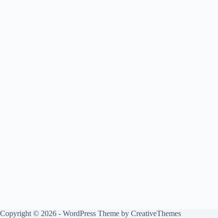
Copyright © 2026 - WordPress Theme by
CreativeThemes