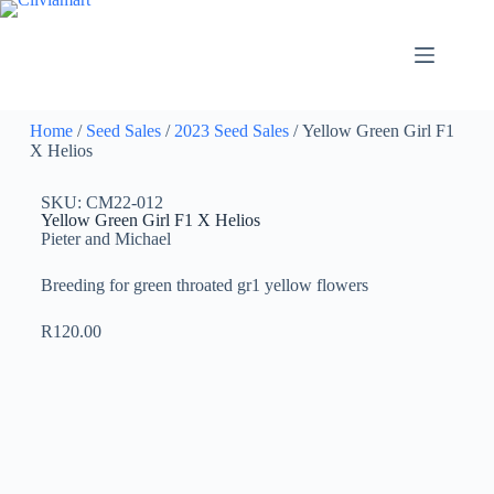
Home
/
Seed Sales
/
2023 Seed Sales
/ Yellow Green Girl F1
X Helios
SKU: CM22-012
Yellow Green Girl F1 X Helios
Pieter and Michael
Breeding for green throated gr1 yellow flowers
R
120.00