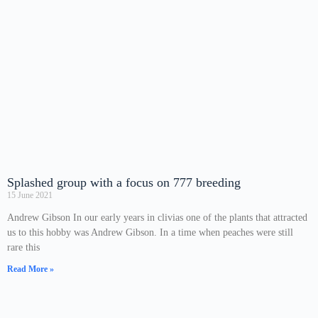
Splashed group with a focus on 777 breeding
15 June 2021
Andrew Gibson In our early years in clivias one of the plants that attracted
us to this hobby was Andrew Gibson. In a time when peaches were still
rare this
Read More »