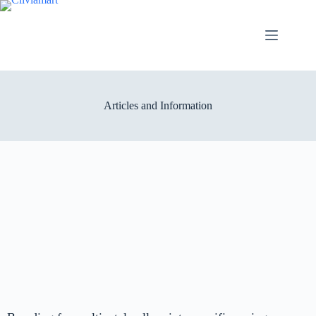
Articles and Information