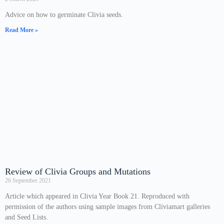
Advice on how to germinate Clivia seeds.
Read More »
Review of Clivia Groups and Mutations
26 September 2021
Article which appeared in Clivia Year Book 21. Reproduced with
permission of the authors using sample images from Cliviamart galleries
and Seed Lists.