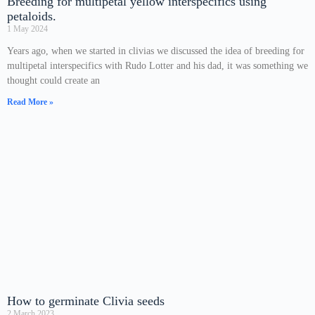
Breeding for multipetal yellow interspecifics using
petaloids.
1 May 2024
Years ago, when we started in clivias we discussed the idea of breeding for
multipetal interspecifics with Rudo Lotter and his dad, it was something we
thought could create an
Read More »
How to germinate Clivia seeds
2 March 2023