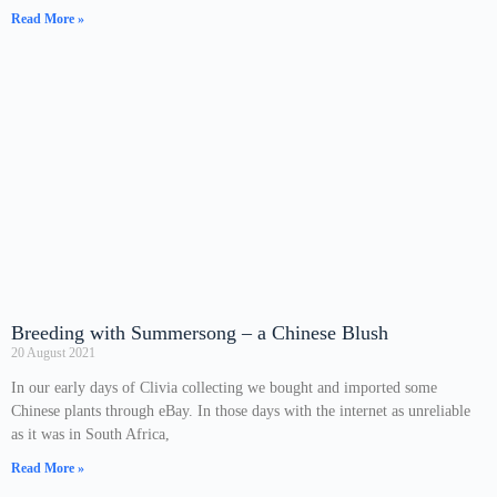
Read More »
Breeding with Summersong – a Chinese Blush
20 August 2021
In our early days of Clivia collecting we bought and imported some
Chinese plants through eBay. In those days with the internet as unreliable
as it was in South Africa,
Read More »