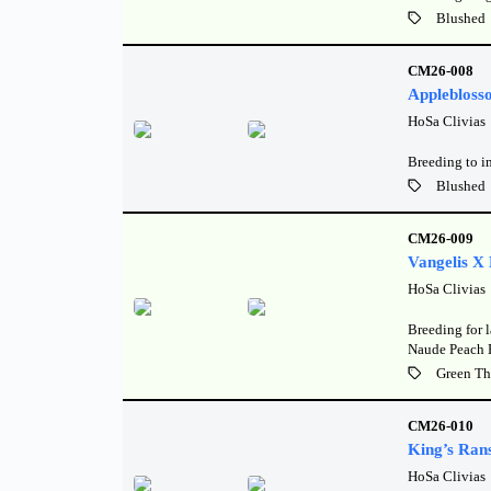
Blushed
CM26-008
Applebloss
HoSa Clivias
Breeding to i
Blushed
CM26-009
Vangelis X
HoSa Clivias
Breeding for l
Naude Peach 
Green Th
CM26-010
King’s Ran
HoSa Clivias