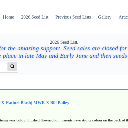
Home
2026 Seed List
Previous Seed Lists
Gallery
Artic
2026 Seed List.
or the amazing support. Seed sales are closed for
e place in late May and Early June and then seeds 
t X Hattori Blush) MWR X Bill Bailey
trong versicolour blushed flowers, both parents have strong colour on the back of t