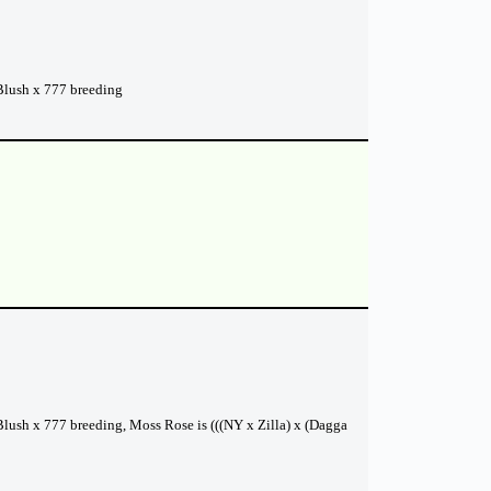
 Blush x 777 breeding
 Blush x 777 breeding, Moss Rose is (((NY x Zilla) x (Dagga