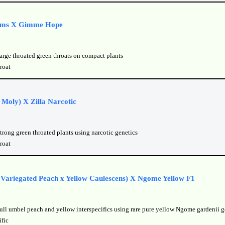
ams X Gimme Hope
large throated green throats on compact plants
roat
 Moly) X Zilla Narcotic
trong green throated plants using narcotic genetics
roat
s Variegated Peach x Yellow Caulescens) X Ngome Yellow F1
full umbel peach and yellow interspecifics using rare pure yellow Ngome gardenii g
ific