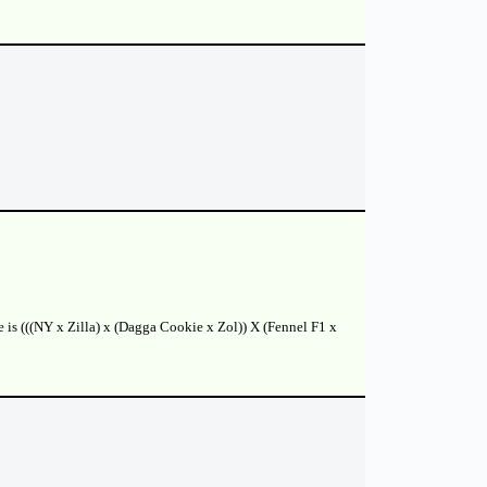
e is (((NY x Zilla) x (Dagga Cookie x Zol)) X (Fennel F1 x