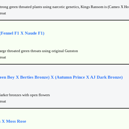
strong green throated plants using narcotic genetics, Kings Ransom is (Cameo X Hot
roat
(Fennel F1 X Naude F1)
arge throated green throats using original Gunston
roat
een Boy X Berties Bronze) X (Autumn Prince X AJ Dark Bronze)
darker bronzes with open flowers
roat
 X Moss Rose