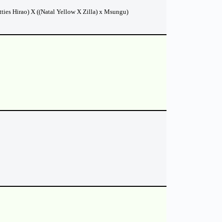
ties Hirao) X ((Natal Yellow X Zilla) x Msungu)