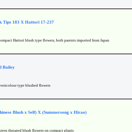
k Tips 183 X Hattori 17-237
compact Hattori blush type flowers, both parents imported from Japan
l Bailey
versicolour type blushed flowers
inese Blush x Self) X (Summersong x Hirao)
green throated blush flowers on compact plants