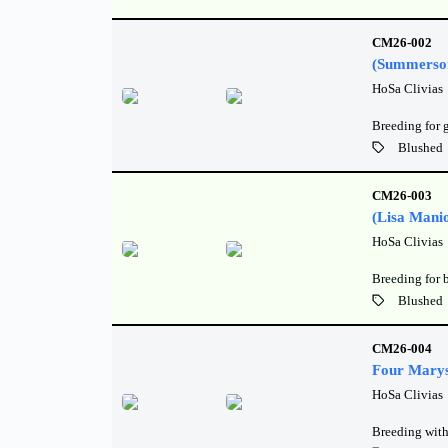
CM26-002
(Summerso
HoSa Clivias
Breeding for 
Blushed
CM26-003
(Lisa Mani
HoSa Clivias
Breeding for 
Blushed
CM26-004
Four Marys
HoSa Clivias
Breeding with