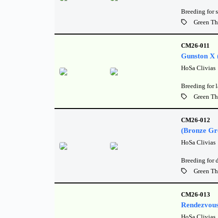
Breeding for 
Green Th
CM26-011
Gunston X 
HoSa Clivias
Breeding for l
Green Th
CM26-012
(Bronze Gr
HoSa Clivias
Breeding for 
Green Th
CM26-013
Rendezvous
HoSa Clivias