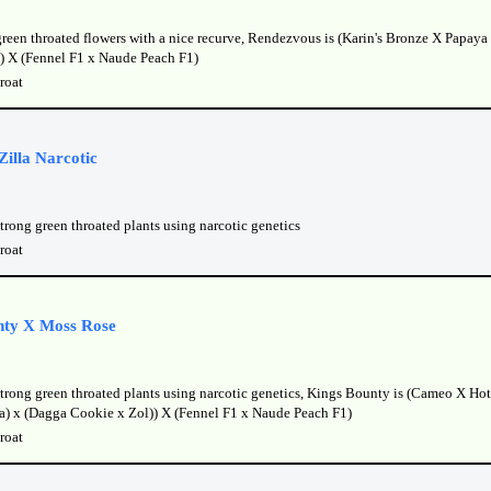
green throated flowers with a nice recurve, Rendezvous is (Karin's Bronze X Papaya 
) X (Fennel F1 x Naude Peach F1)
roat
illa Narcotic
trong green throated plants using narcotic genetics
roat
nty X Moss Rose
strong green throated plants using narcotic genetics, Kings Bounty is (Cameo X Ho
lla) x (Dagga Cookie x Zol)) X (Fennel F1 x Naude Peach F1)
roat