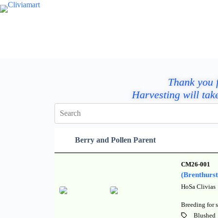
Thank you f
Harvesting will tak
Berry and Pollen Parent
CM26-001
(Brenthurs
HoSa Clivias
Breeding for s
Blushed