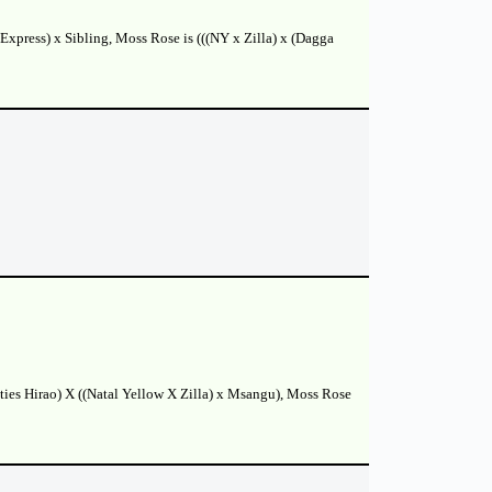
Express) x Sibling, Moss Rose is (((NY x Zilla) x (Dagga
tties Hirao) X ((Natal Yellow X Zilla) x Msangu), Moss Rose