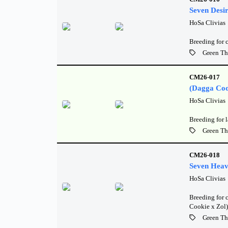
Seven Desi
HoSa Clivias
Breeding for 
Green Th
CM26-017
(Dagga Coo
HoSa Clivias
Breeding for l
Green Th
CM26-018
Seven Heav
HoSa Clivias
Breeding for c
Cookie x Zol)
Green Th