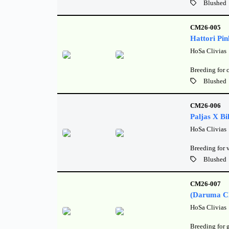
Blushed
CM26-005
Hattori Pin
HoSa Clivias
Breeding for 
Blushed
CM26-006
Paljas X Bil
HoSa Clivias
Breeding for 
Blushed
CM26-007
(Daruma Ch
HoSa Clivias
Breeding for 