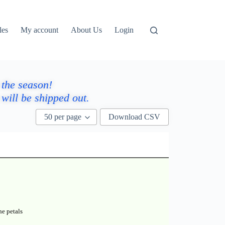
les
My account
About Us
Login
 the season!
will be shipped out.
50 per page
Download CSV
he petals