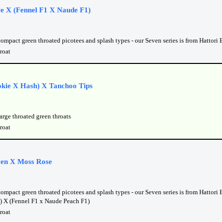
re X (Fennel F1 X Naude F1)
compact green throated picotees and splash types - our Seven series is from Hattori
roat
kie X Hash) X Tanchoo Tips
arge throated green throats
roat
en X Moss Rose
ompact green throated picotees and splash types - our Seven series is from Hattori
) X (Fennel F1 x Naude Peach F1)
roat