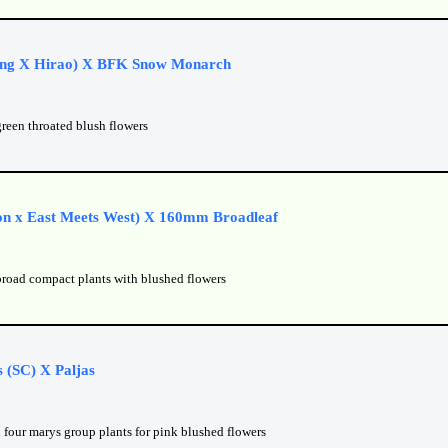
ng X Hirao) X BFK Snow Monarch
green throated blush flowers
on x East Meets West) X 160mm Broadleaf
broad compact plants with blushed flowers
 (SC) X Paljas
 four marys group plants for pink blushed flowers