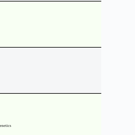
enetics