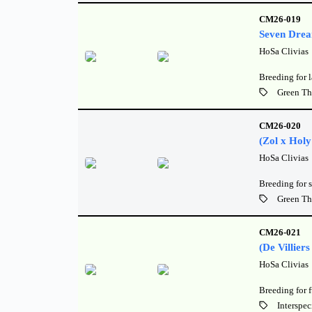
CM26-019
Seven Dre
HoSa Clivias
Breeding for 
Green Th
CM26-020
(Zol x Holy
HoSa Clivias
Breeding for s
Green Th
CM26-021
(De Villier
HoSa Clivias
Breeding for 
Interspec