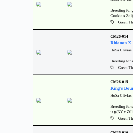
Breeding for 
Cookie x Zol)
Green Th
CM26-014
Rhianon X Z
HoSa Clivias
Breeding for s
Green Th
CM26-015
King’s Bou
HoSa Clivias
Breeding for 
is (((NY x Zi
Green Th
CM26-016