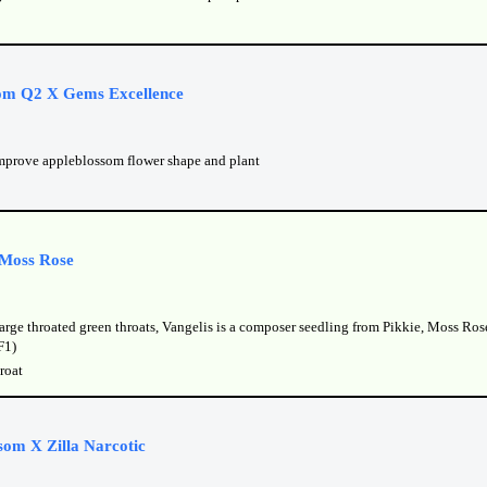
om Q2 X Gems Excellence
mprove appleblossom flower shape and plant
 Moss Rose
arge throated green throats, Vangelis is a composer seedling from Pikkie, Moss Ros
F1)
roat
som X Zilla Narcotic