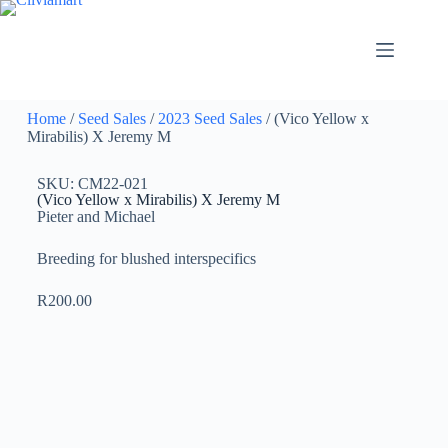
Home
/
Seed Sales
/
2023 Seed Sales
/ (Vico Yellow x
Mirabilis) X Jeremy M
SKU: CM22-021
(Vico Yellow x Mirabilis) X Jeremy M
Pieter and Michael
Breeding for blushed interspecifics
R
200.00