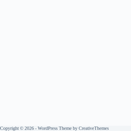
Copyright © 2026 - WordPress Theme by
CreativeThemes