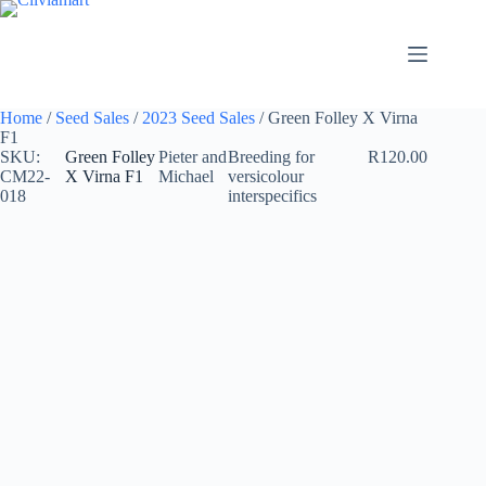
Skip
to
content
Home
/
Seed Sales
/
2023 Seed Sales
/ Green Folley X Virna
F1
SKU:
Green Folley
Pieter and
Breeding for
R
120.00
CM22-
X Virna F1
Michael
versicolour
018
interspecifics