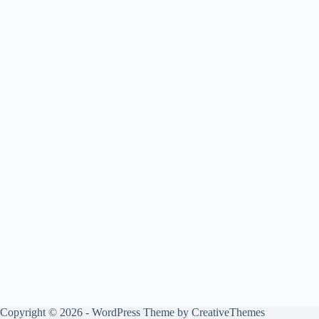
Copyright © 2026 - WordPress Theme by
CreativeThemes