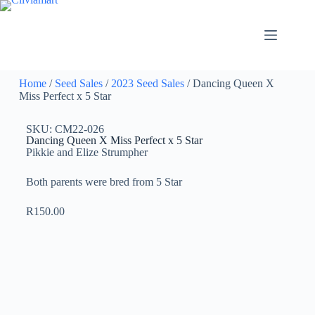
Home
/
Seed Sales
/
2023 Seed Sales
/ Dancing Queen X
Miss Perfect x 5 Star
SKU: CM22-026
Dancing Queen X Miss Perfect x 5 Star
Pikkie and Elize Strumpher
Both parents were bred from 5 Star
R
150.00