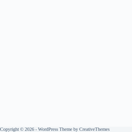
Copyright © 2026 - WordPress Theme by
CreativeThemes