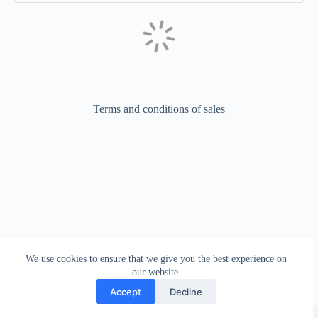
Terms and conditions of sales
We use cookies to ensure that we give you the best experience on
our website.
Accept
Decline
Copyright © 2026 - WordPress Theme by
CreativeThemes