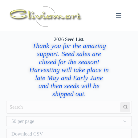
2026 Seed List.
Thank you for the amazing
support. Seed sales are
closed for the season!
Harvesting will take place in
late May and Early June
and then seeds will be
shipped out.
50 per page
Download CSV