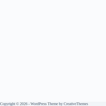
Copyright © 2026 - WordPress Theme by
CreativeThemes