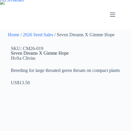
Home
/
2026 Seed Sales
/ Seven Dreams X Gimme Hope
SKU: CM26-019
Seven Dreams X Gimme Hope
HoSa Clivias
Breeding for large throated green throats on compact plants
US$
13.50