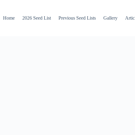
Home
2026 Seed List
Previous Seed Lists
Gallery
Artic