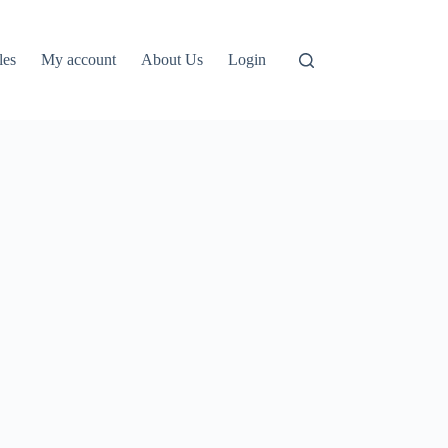
les
My account
About Us
Login