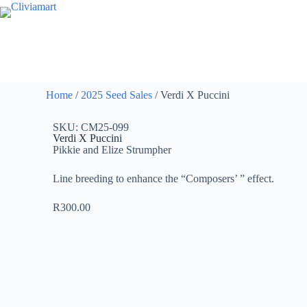
Home
/
2025 Seed Sales
/ Verdi X Puccini
SKU: CM25-099
Verdi X Puccini
Pikkie and Elize Strumpher
Line breeding to enhance the “Composers’ ” effect.
R
300.00