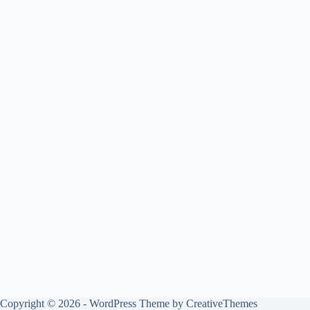
Copyright © 2026 - WordPress Theme by
CreativeThemes