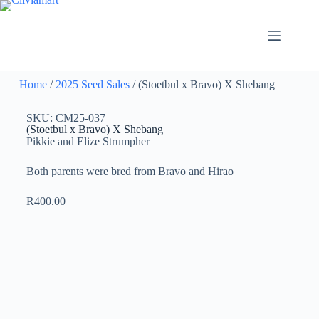
Home
/
2025 Seed Sales
/ (Stoetbul x Bravo) X Shebang
SKU: CM25-037
(Stoetbul x Bravo) X Shebang
Pikkie and Elize Strumpher
Both parents were bred from Bravo and Hirao
R
400.00