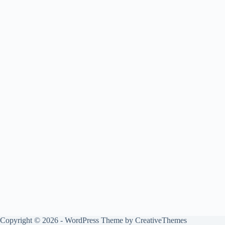
Copyright © 2026 - WordPress Theme by
CreativeThemes