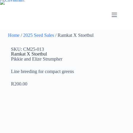
Home
/
2025 Seed Sales
/ Ramkat X Stoetbul
SKU: CM25-013
Ramkat X Stoetbul
Pikkie and Elize Strumpher
Line breeding for compact greens
R
200.00