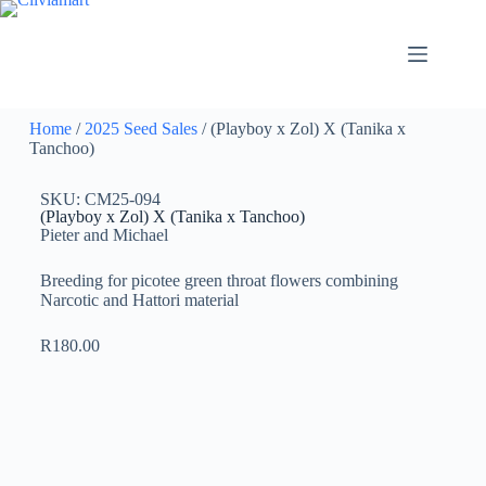
Home
/
2025 Seed Sales
/ (Playboy x Zol) X (Tanika x
Tanchoo)
SKU: CM25-094
(Playboy x Zol) X (Tanika x Tanchoo)
Pieter and Michael
Breeding for picotee green throat flowers combining
Narcotic and Hattori material
R
180.00