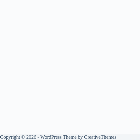
Copyright © 2026 - WordPress Theme by
CreativeThemes