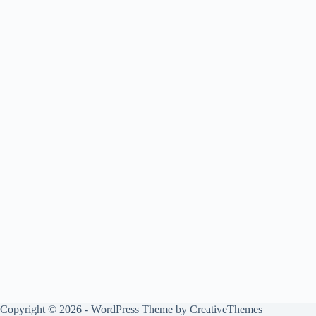
Copyright © 2026 - WordPress Theme by
CreativeThemes