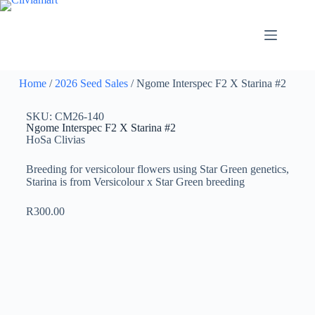
Home
/
2026 Seed Sales
/ Ngome Interspec F2 X Starina #2
SKU: CM26-140
Ngome Interspec F2 X Starina #2
HoSa Clivias
Breeding for versicolour flowers using Star Green genetics,
Starina is from Versicolour x Star Green breeding
R
300.00