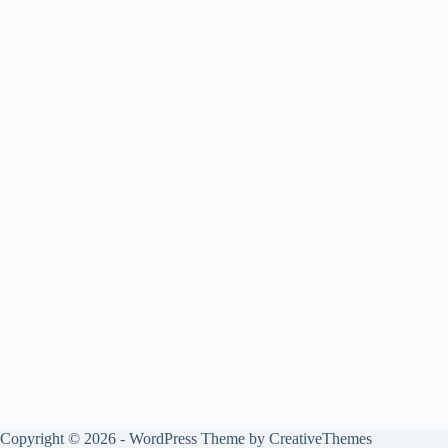
Copyright © 2026 - WordPress Theme by
CreativeThemes