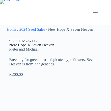
Home
/
2024 Seed Sales
/ New Hope X Seven Heaven
SKU: CM24-095
New Hope X Seven Heaven
Pieter and Michael
Breeding for green throated picotee type flowers. Seven
Heaven is from 777 genetics.
R
200.00