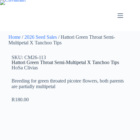
Home
/
2026 Seed Sales
/ Hattori Green Throat Semi-
Multipetal X Tanchoo Tips
SKU: CM26-113
Hattori Green Throat Semi-Multipetal X Tanchoo Tips
HoSa Clivias
Breeding for green throated picotee flowers, both parents
are partially multipetal
R
180.00