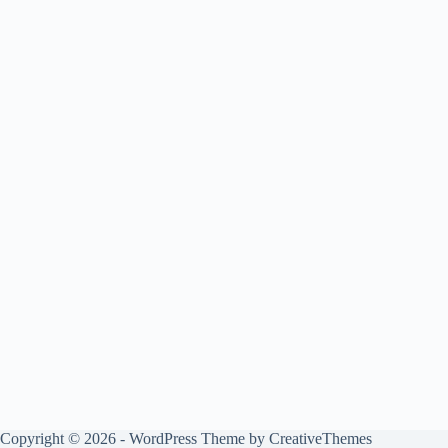
Copyright © 2026 - WordPress Theme by
CreativeThemes