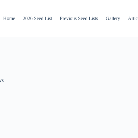
Home
2026 Seed List
Previous Seed Lists
Gallery
Artic
ws