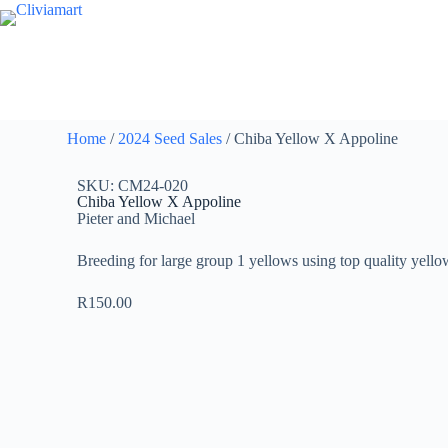
Home
/
2024 Seed Sales
/ Chiba Yellow X Appoline
SKU: CM24-020
Chiba Yellow X Appoline
Pieter and Michael
Breeding for large group 1 yellows using top quality yello
R
150.00