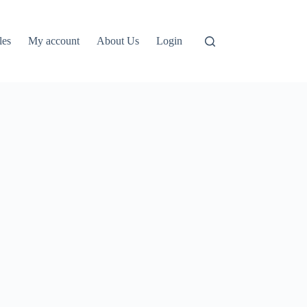
les
My account
About Us
Login