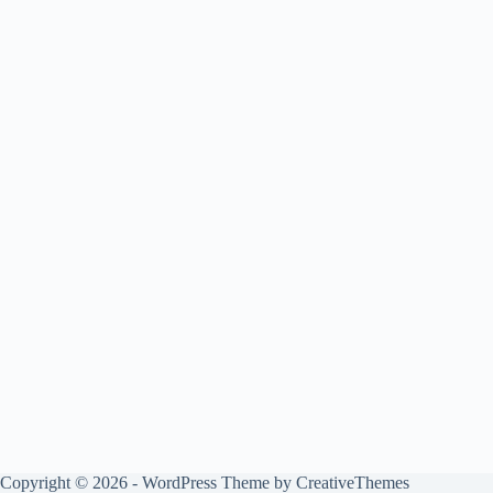
Copyright © 2026 - WordPress Theme by
CreativeThemes