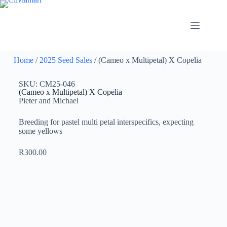
Home
/
2025 Seed Sales
/ (Cameo x Multipetal) X Copelia
SKU: CM25-046
(Cameo x Multipetal) X Copelia
Pieter and Michael
Breeding for pastel multi petal interspecifics, expecting
some yellows
R
300.00