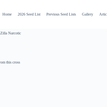
Home
2026 Seed List
Previous Seed Lists
Gallery
Artic
Zilla Narcotic
rom this cross