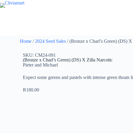
Home
/
2024 Seed Sales
/ (Bronze x Charl’s Green) (DS) X 
SKU: CM24-091
(Bronze x Charl’s Green) (DS) X Zilla Narcotic
Pieter and Michael
Expect some greens and pastels with intense green thoats f
R
180.00