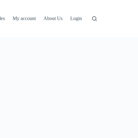
les
My account
About Us
Login