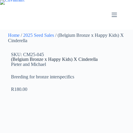
Home
/
2025 Seed Sales
/ (Belgium Bronze x Happy Kids) X
Cinderella
SKU: CM25-045
(Belgium Bronze x Happy Kids) X Cinderella
Pieter and Michael
Breeding for bronze interspecifics
R
180.00