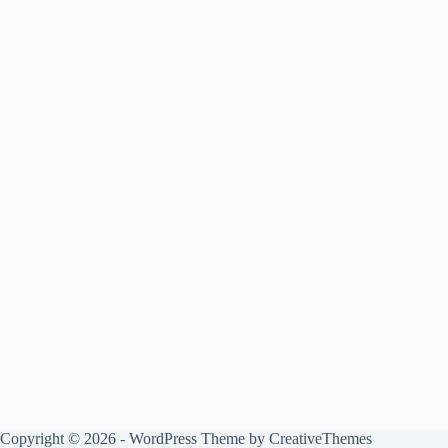
Copyright © 2026 - WordPress Theme by
CreativeThemes