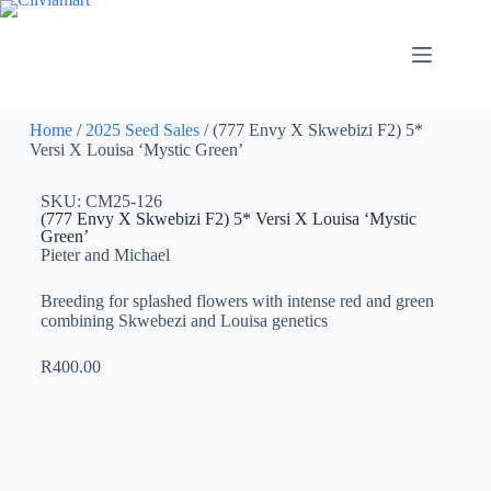
Home
/
2025 Seed Sales
/ (777 Envy X Skwebizi F2) 5*
Versi X Louisa ‘Mystic Green’
SKU: CM25-126
(777 Envy X Skwebizi F2) 5* Versi X Louisa ‘Mystic
Green’
Pieter and Michael
Breeding for splashed flowers with intense red and green
combining Skwebezi and Louisa genetics
R
400.00