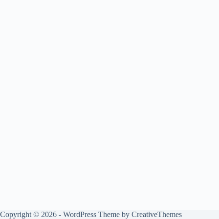
Copyright © 2026 - WordPress Theme by
CreativeThemes